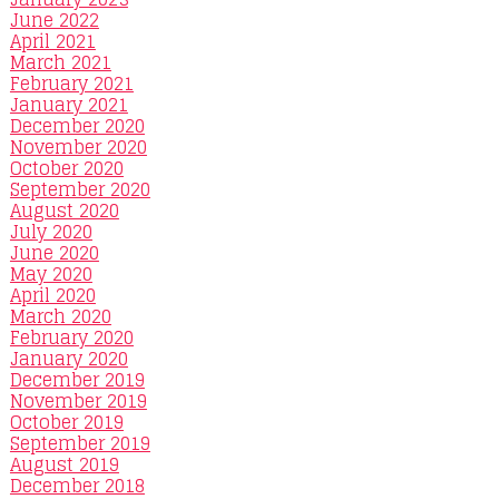
June 2022
April 2021
March 2021
February 2021
January 2021
December 2020
November 2020
October 2020
September 2020
August 2020
July 2020
June 2020
May 2020
April 2020
March 2020
February 2020
January 2020
December 2019
November 2019
October 2019
September 2019
August 2019
December 2018