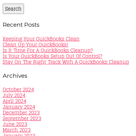
Search
Recent Posts
Keeping Your QuickBooks Clean
Clean Up Your QuickBooks!
Is It Time For A QuickBooks Cleanup?
Is Your QuickBooks Setup Out Of Control?
Stay On The Right Track With A QuickBooks Cleanup
Archives
October 2024
July 2024
April 2024
January 2024
December 2023
September 2023
June 2023
March 2023
January 2023