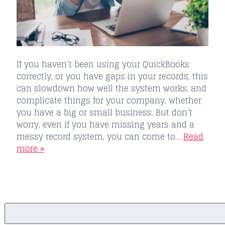
If you haven’t been using your QuickBooks
correctly, or you have gaps in your records, this
can slowdown how well the system works, and
complicate things for your company, whether
you have a big or small business. But don’t
worry, even if you have missing years and a
messy record system, you can come to…
Read
more »
Search
for: