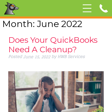
Month:
June 2022
Does Your QuickBooks
Need A Cleanup?
Posted
by
HWB Services
June 15, 2022