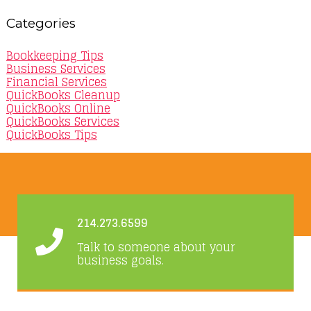
Categories
Bookkeeping Tips
Business Services
Financial Services
QuickBooks Cleanup
QuickBooks Online
QuickBooks Services
QuickBooks Tips
214.273.6599
Talk to someone about your
business goals.