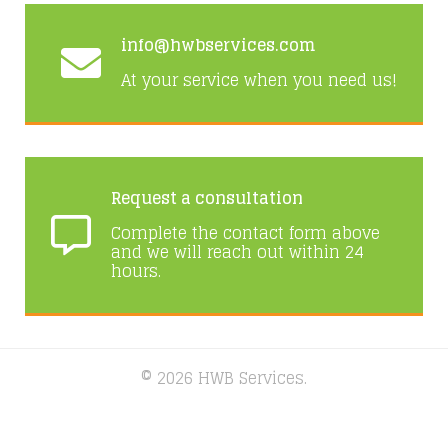
info@hwbservices.com
At your service when you need us!
Request a consultation
Complete the contact form above
and we will reach out within 24
hours.
© 2026 HWB Services.