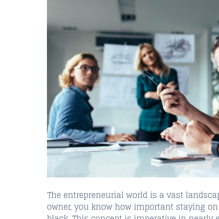
The entrepreneurial world is a vast landsca
owner, you know how important staying on t
black. This concept is imperative in nearly 