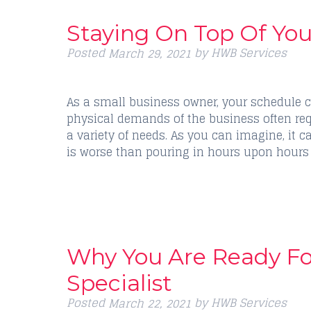
Staying On Top Of Yo
Posted
by
HWB Services
March 29, 2021
As a small business owner, your schedule c
physical demands of the business often req
a variety of needs. As you can imagine, it 
is worse than pouring in hours upon hours
Why You Are Ready F
Specialist
Posted
by
HWB Services
March 22, 2021