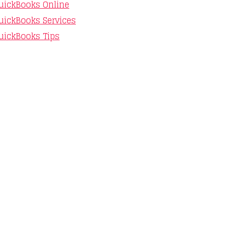
uickBooks Online
uickBooks Services
uickBooks Tips