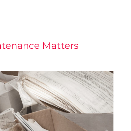
tenance Matters