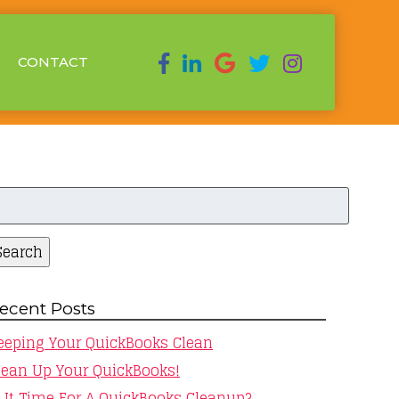
CONTACT
earch
r:
Search
ecent Posts
eeping Your QuickBooks Clean
lean Up Your QuickBooks!
s It Time For A QuickBooks Cleanup?