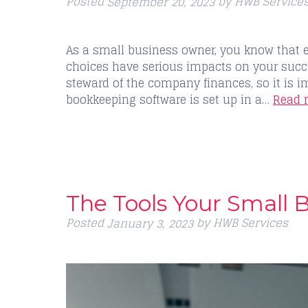
Posted
by
HWB Service
September 20, 2023
As a small business owner, you know that 
choices have serious impacts on your succ
steward of the company finances, so it is i
bookkeeping software is set up in a…
Read 
The Tools Your Small 
Posted
by
HWB Services
January 3, 2023