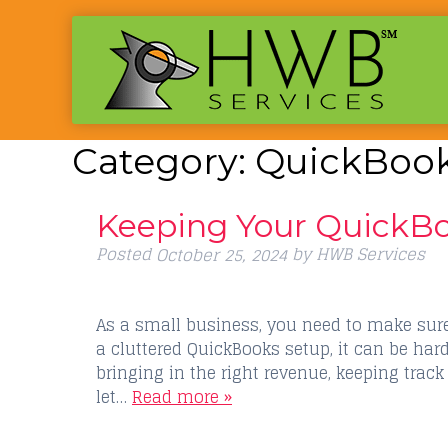
Category:
QuickBook
Keeping Your QuickBo
Posted
by
HWB Services
October 25, 2024
As a small business, you need to make sure 
a cluttered QuickBooks setup, it can be har
bringing in the right revenue, keeping track
let…
Read more »