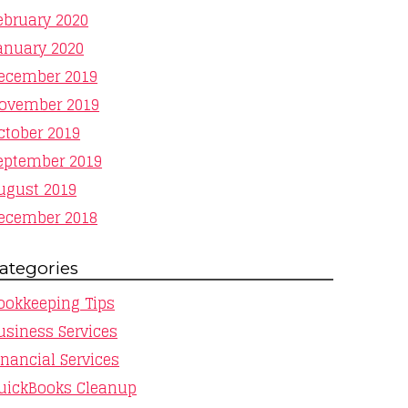
ebruary 2020
anuary 2020
ecember 2019
ovember 2019
ctober 2019
eptember 2019
ugust 2019
ecember 2018
ategories
ookkeeping Tips
usiness Services
inancial Services
uickBooks Cleanup