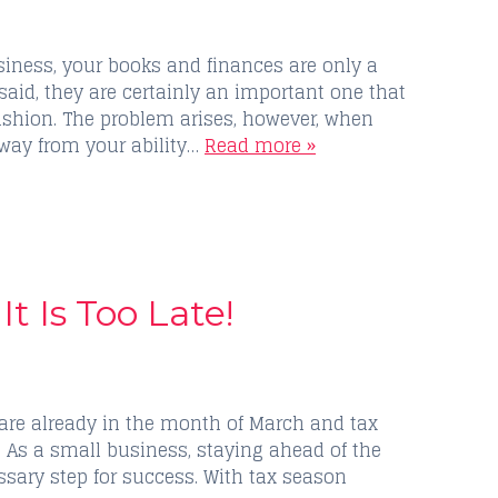
ness, your books and finances are only a
 said, they are certainly an important one that
fashion. The problem arises, however, when
away from your ability…
Read more »
It Is Too Late!
 are already in the month of March and tax
. As a small business, staying ahead of the
ssary step for success. With tax season