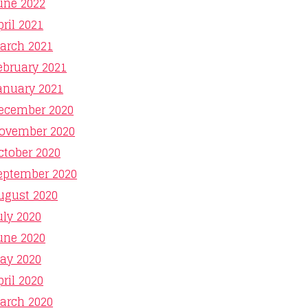
une 2022
pril 2021
arch 2021
ebruary 2021
anuary 2021
ecember 2020
ovember 2020
ctober 2020
eptember 2020
ugust 2020
uly 2020
une 2020
ay 2020
pril 2020
arch 2020