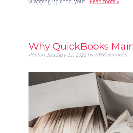
wrapping up soon, your…
Read more »
Why QuickBooks Main
Posted
by
HWB Services
January 11, 2021