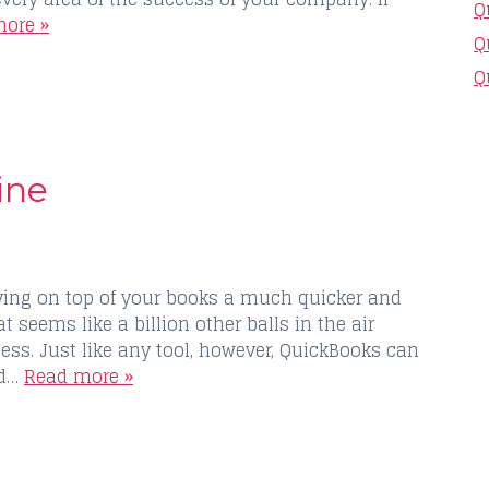
Q
ore »
Q
Q
ine
ing on top of your books a much quicker and
 seems like a billion other balls in the air
ss. Just like any tool, however, QuickBooks can
nd…
Read more »