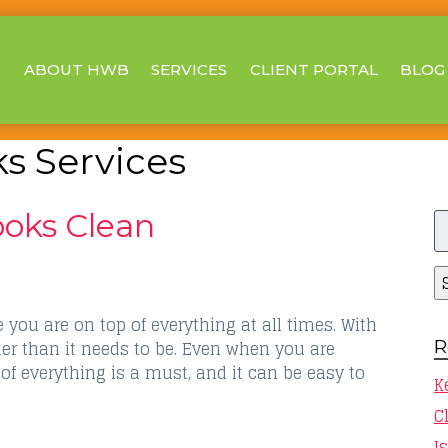
ABOUT HWB
SERVICES
CLIENT PORTAL
BLOG
s Services
S
oks Clean
fo
you are on top of everything at all times. With
R
der than it needs to be. Even when you are
 of everything is a must, and it can be easy to
K
C
I