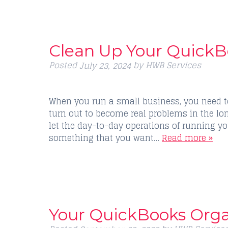
Clean Up Your QuickB
Posted
by
HWB Services
July 23, 2024
When you run a small business, you need t
turn out to become real problems in the lon
let the day-to-day operations of running yo
something that you want…
Read more »
Your QuickBooks Orga