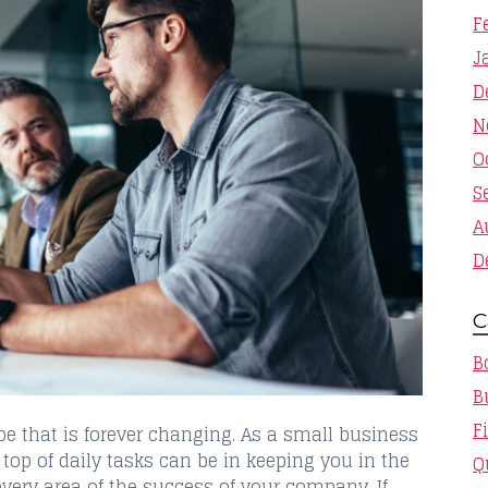
F
J
D
N
O
S
A
D
C
B
B
F
pe that is forever changing. As a small business
op of daily tasks can be in keeping you in the
Q
every area of the success of your company. If