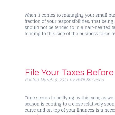
When it comes to managing your small busi
fraction of your responsibilities. That being
should not be tended to in a half-hearted 
tending to this side of the business takes 
File Your Taxes Before 
Posted
by
HWB Services
March 8, 2021
Time seems to be flying by this year, as we
season is coming to a close relatively soon
curve and on top of your finances is a nece