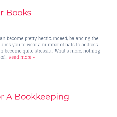
ur Books
an become pretty hectic. Indeed, balancing the
uires you to wear a number of hats to address
can become quite stressful. What’s more, nothing
 of…
Read more »
or A Bookkeeping