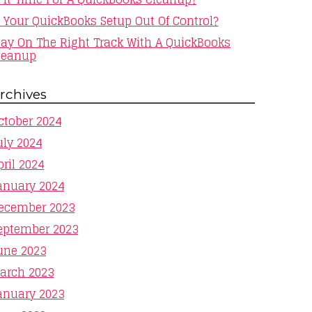
s Your QuickBooks Setup Out Of Control?
tay On The Right Track With A QuickBooks
leanup
rchives
ctober 2024
uly 2024
pril 2024
anuary 2024
ecember 2023
eptember 2023
une 2023
arch 2023
anuary 2023