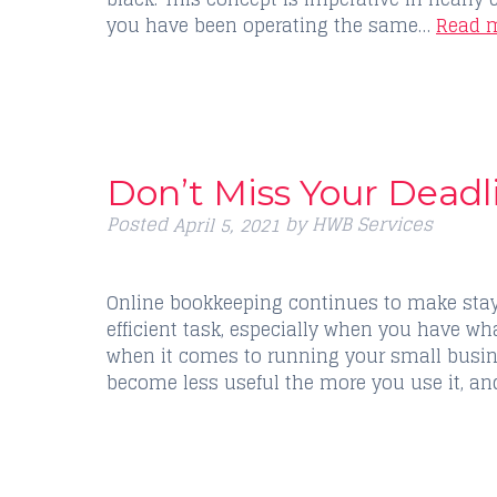
you have been operating the same…
Read m
Don’t Miss Your Deadl
Posted
by
HWB Services
April 5, 2021
Online bookkeeping continues to make stay
efficient task, especially when you have what
when it comes to running your small busine
become less useful the more you use it, a