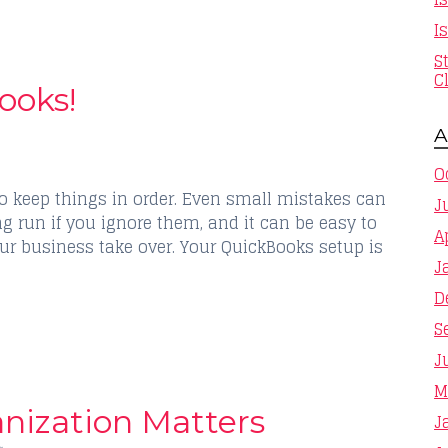
I
S
C
ooks!
A
O
o keep things in order. Even small mistakes can
J
g run if you ignore them, and it can be easy to
A
ur business take over. Your QuickBooks setup is
J
D
S
J
M
nization Matters
J