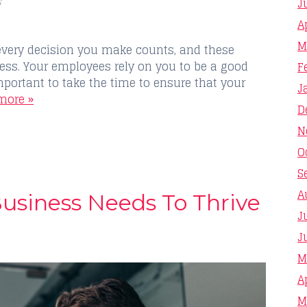
s
J
A
M
every decision you make counts, and these
ess. Your employees rely on you to be a good
F
mportant to take the time to ensure that your
J
more »
D
N
O
S
A
Business Needs To Thrive
J
J
M
A
M