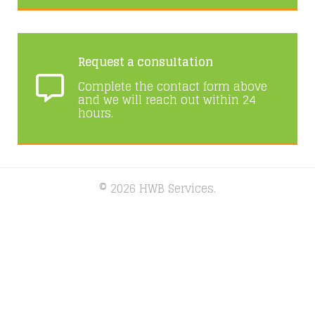
Request a consultation
Complete the contact form above
and we will reach out within 24
hours.
© 2026 HWB Services.