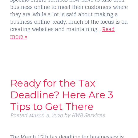
business online to meet their customers where
they are. While a lot is said about making a
business online-ready, much of the focus is on
creating websites and maintaining…
Read
more »
Ready for the Tax
Deadline? Here Are 3
Tips to Get There
Posted
by
HWB Services
March 9, 2020
The March 15th tax deadline for businesses is