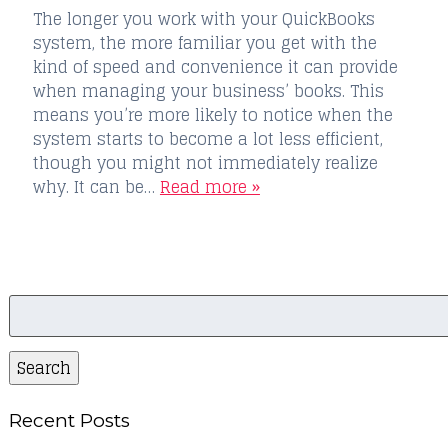
The longer you work with your QuickBooks
system, the more familiar you get with the
kind of speed and convenience it can provide
when managing your business’ books. This
means you’re more likely to notice when the
system starts to become a lot less efficient,
though you might not immediately realize
why. It can be…
Read more »
Search
for:
Search
Recent Posts