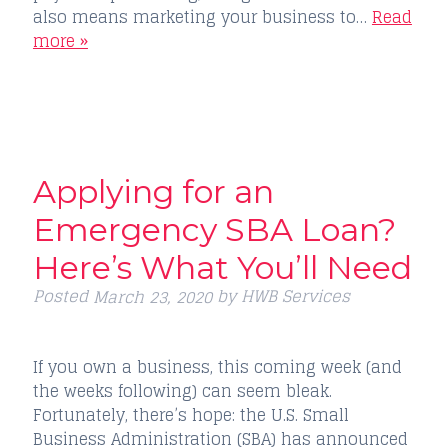
also means marketing your business to…
Read
more »
Applying for an
Emergency SBA Loan?
Here’s What You’ll Need
Posted
by
HWB Services
March 23, 2020
If you own a business, this coming week (and
the weeks following) can seem bleak.
Fortunately, there’s hope: the U.S. Small
Business Administration (SBA) has announced