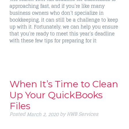
approaching fast, and if you’re like many
business owners who don’t specialize in
bookkeeping, it can still be a challenge to keep
up with it. Fortunately, we can help you ensure
that you’re ready to meet this year’s deadline
with these few tips for preparing for it:
When It’s Time to Clean
Up Your QuickBooks
Files
Posted
by
HWB Services
March 2, 2020