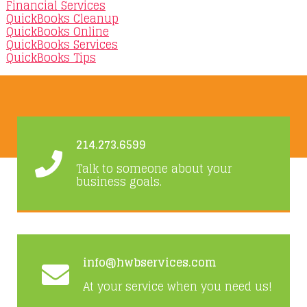
Financial Services
QuickBooks Cleanup
QuickBooks Online
QuickBooks Services
QuickBooks Tips
214.273.6599
Talk to someone about your
business goals.
info@hwbservices.com
At your service when you need us!