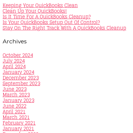
Keeping Your QuickBooks Clean
Clean Up Your QuickBooks!
Is It Time For A QuickBooks Cleanup?
Is Your QuickBooks Setup Out Of Control?
Stay On The Right Track With A QuickBooks Cleanup
Archives
October 2024
July 2024
April 2024
January 2024
December 2023
September 2023
June 2023
March 2023
January 2023
June 2022
April 2021
March 2021
February 2021
January 2021