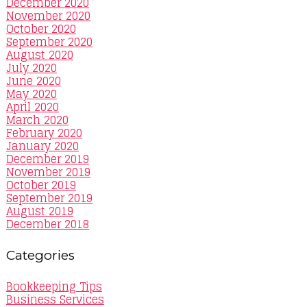
December 2020
November 2020
October 2020
September 2020
August 2020
July 2020
June 2020
May 2020
April 2020
March 2020
February 2020
January 2020
December 2019
November 2019
October 2019
September 2019
August 2019
December 2018
Categories
Bookkeeping Tips
Business Services