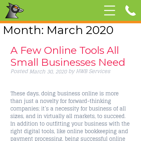
Month:
March 2020
A Few Online Tools All
Small Businesses Need
Posted
by
HWB Services
March 30, 2020
These days, doing business online is more
than just a novelty for forward-thinking
companies; it’s a necessity for business of all
sizes, and in virtually all markets, to succeed.
In addition to outfitting your business with the
right digital tools, like online bookkeeping and
payment processing, being successful online