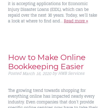
it is accepting applications for Economic
Injury Disaster Loans (EIDL), which can be
repaid over the next 30 years. Today, we’ll take
a look at where to find and…
Read more »
How to Make Online
Bookkeeping Easier
Posted
by
HWB Services
March 16, 2020
The growing trend towards shopping for
everything online has impacted nearly every
industry. Even companies that don’t provide
specific online services now have to take their