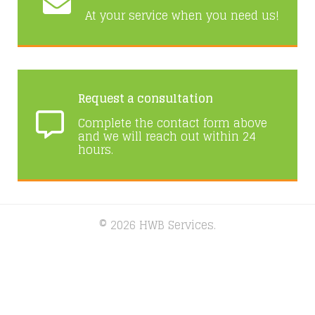
At your service when you need us!
Request a consultation
Complete the contact form above
and we will reach out within 24
hours.
© 2026 HWB Services.