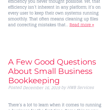
efficiency you never thought possible. Yet, that
efficiency isn’t inherent in any platform; it’s on
every user to keep their own systems running
smoothly. That often means cleaning up files
and correcting mistakes that…
Read more »
A Few Good Questions
About Small Business
Bookkeeping
Posted
by
HWB Services
December 16, 2019
There’s a lot to learn when it comes to running