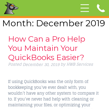
Month:
December 2019
How Can a Pro Help
You Maintain Your
QuickBooks Easier?
Posted
by
HWB Services
December 30, 2019
If using QuickBooks was the only form of
bookkeeping you’ve ever dealt with, you
wouldn’t have any other system to compare it
to. If you’ve never had help with cleaning or
maintaining your files, or optimizing your