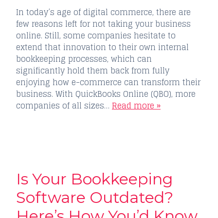
In today’s age of digital commerce, there are
few reasons left for not taking your business
online. Still, some companies hesitate to
extend that innovation to their own internal
bookkeeping processes, which can
significantly hold them back from fully
enjoying how e-commerce can transform their
business. With QuickBooks Online (QBO), more
companies of all sizes…
Read more »
Is Your Bookkeeping
Software Outdated?
Here’s How You’d Know