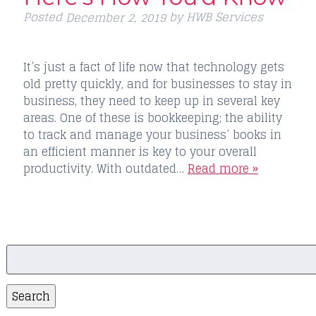
Posted
by
HWB Services
December 2, 2019
It’s just a fact of life now that technology gets
old pretty quickly, and for businesses to stay in
business, they need to keep up in several key
areas. One of these is bookkeeping; the ability
to track and manage your business’ books in
an efficient manner is key to your overall
productivity. With outdated…
Read more »
Search
for:
Search