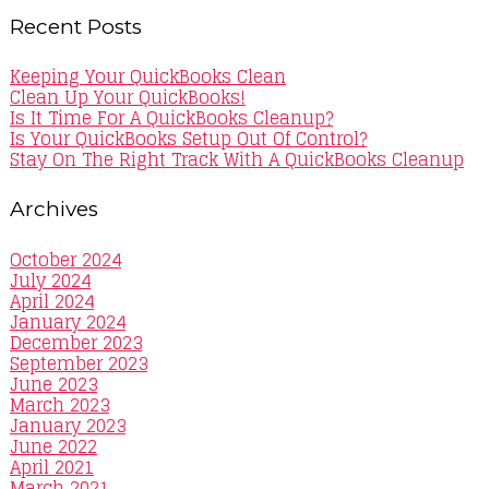
Recent Posts
Keeping Your QuickBooks Clean
Clean Up Your QuickBooks!
Is It Time For A QuickBooks Cleanup?
Is Your QuickBooks Setup Out Of Control?
Stay On The Right Track With A QuickBooks Cleanup
Archives
October 2024
July 2024
April 2024
January 2024
December 2023
September 2023
June 2023
March 2023
January 2023
June 2022
April 2021
March 2021