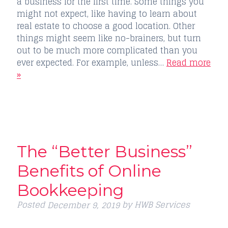
a business for the first time. Some things you
might not expect, like having to learn about
real estate to choose a good location. Other
things might seem like no-brainers, but turn
out to be much more complicated than you
ever expected. For example, unless…
Read more
»
The “Better Business”
Benefits of Online
Bookkeeping
Posted
by
HWB Services
December 9, 2019