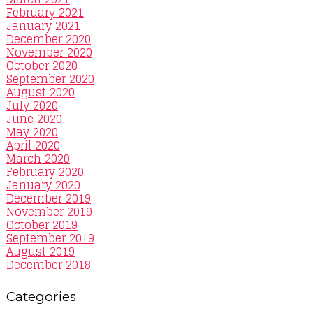
February 2021
January 2021
December 2020
November 2020
October 2020
September 2020
August 2020
July 2020
June 2020
May 2020
April 2020
March 2020
February 2020
January 2020
December 2019
November 2019
October 2019
September 2019
August 2019
December 2018
Categories