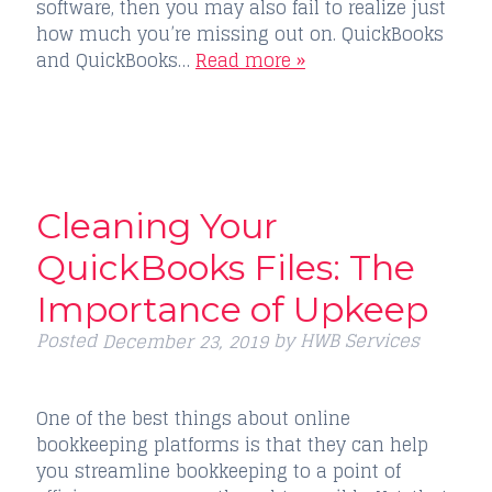
software, then you may also fail to realize just
how much you’re missing out on. QuickBooks
and QuickBooks…
Read more »
Cleaning Your
QuickBooks Files: The
Importance of Upkeep
Posted
by
HWB Services
December 23, 2019
One of the best things about online
bookkeeping platforms is that they can help
you streamline bookkeeping to a point of