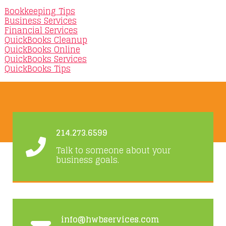
Bookkeeping Tips
Business Services
Financial Services
QuickBooks Cleanup
QuickBooks Online
QuickBooks Services
QuickBooks Tips
214.273.6599
Talk to someone about your
business goals.
info@hwbservices.com