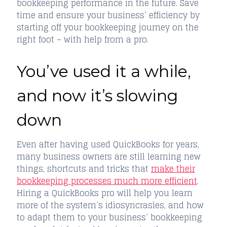
bookkeeping performance in the future. Save
time and ensure your business’ efficiency by
starting off your bookkeeping journey on the
right foot – with help from a pro.
You’ve used it a while,
and now it’s slowing
down
Even after having used QuickBooks for years,
many business owners are still learning new
things, shortcuts and tricks that
make their
bookkeeping processes much more efficient
.
Hiring a QuickBooks pro will help you learn
more of the system’s idiosyncrasies, and how
to adapt them to your business’ bookkeeping