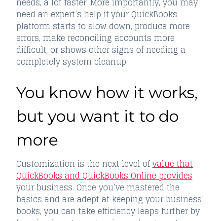
needs, a lot faster. More importantly, you may
need an expert’s help if your QuickBooks
platform starts to slow down, produce more
errors, make reconciling accounts more
difficult, or shows other signs of needing a
completely system cleanup.
You know how it works,
but you want it to do
more
Customization is the next level of
value that
QuickBooks and QuickBooks Online provides
your business. Once you’ve mastered the
basics and are adept at keeping your business’
books, you can take efficiency leaps further by