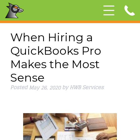
When Hiring a
QuickBooks Pro
Makes the Most
Sense
Posted
by
HWB Services
May 26, 2020