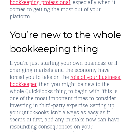
bookkeeping professional
, especially when it
comes to getting the most out of your
platform.
You’re new to the whole
bookkeeping thing
If you’re just starting your own business, or if
changing markets and the economy have
forced you to take on the
role of your business’
bookkeeper
, then you might be new to the
whole QuickBooks thing to begin with. This is
one of the most important times to consider
investing in third-party expertise. Setting up
your QuickBooks isn’t always as easy as it
seems at first, and any mistake now can have
resounding consequences on your