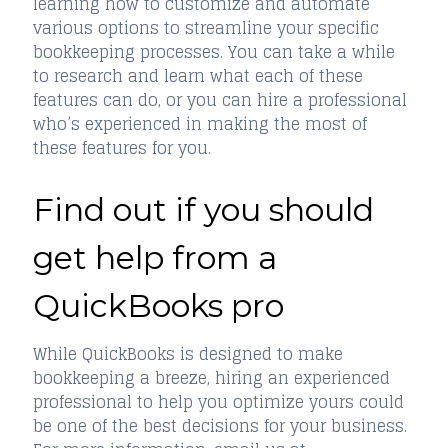
learning how to customize and automate
various options to streamline your specific
bookkeeping processes. You can take a while
to research and learn what each of these
features can do, or you can hire a professional
who’s experienced in making the most of
these features for you.
Find out if you should
get help from a
QuickBooks pro
While QuickBooks is designed to make
bookkeeping a breeze, hiring an experienced
professional to help you optimize yours could
be one of the best decisions for your business.