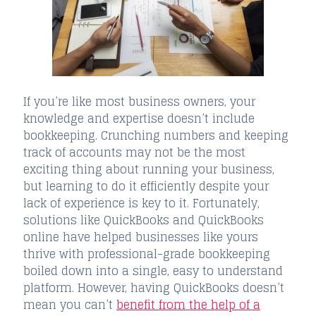
If you’re like most business owners, your
knowledge and expertise doesn’t include
bookkeeping. Crunching numbers and keeping
track of accounts may not be the most
exciting thing about running your business,
but learning to do it efficiently despite your
lack of experience is key to it. Fortunately,
solutions like QuickBooks and QuickBooks
online have helped businesses like yours
thrive with professional-grade bookkeeping
boiled down into a single, easy to understand
platform. However, having QuickBooks doesn’t
mean you can’t
benefit from the help of a