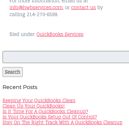
For more information, email us at
info@hwbservices.com
, or
contact us
by
calling 214-273-6599.
filed under:
QuickBooks Services
Search
for:
Search
Recent Posts
Keeping Your QuickBooks Clean
Clean Up Your QuickBooks!
Is It Time For A QuickBooks Cleanup?
Is Your QuickBooks Setup Out Of Control?
Stay On The Right Track With A QuickBooks Cleanup