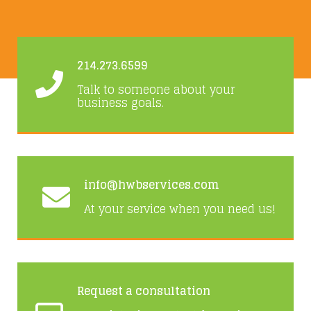
214.273.6599
Talk to someone about your
business goals.
info@hwbservices.com
At your service when you need us!
Request a consultation