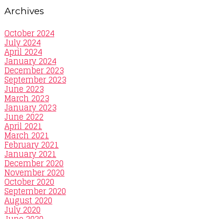
Archives
October 2024
July 2024
April 2024
January 2024
December 2023
September 2023
June 2023
March 2023
January 2023
June 2022
April 2021
March 2021
February 2021
January 2021
December 2020
November 2020
October 2020
September 2020
August 2020
July 2020