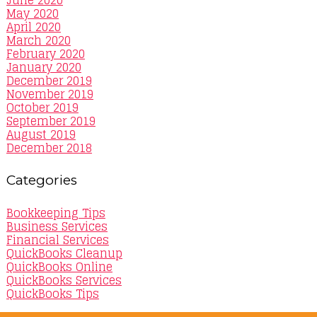
June 2020
May 2020
April 2020
March 2020
February 2020
January 2020
December 2019
November 2019
October 2019
September 2019
August 2019
December 2018
Categories
Bookkeeping Tips
Business Services
Financial Services
QuickBooks Cleanup
QuickBooks Online
QuickBooks Services
QuickBooks Tips