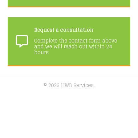
Request a consultation
Complete the contact form above
and we will reach out within 24
hours.
© 2026 HWB Services.