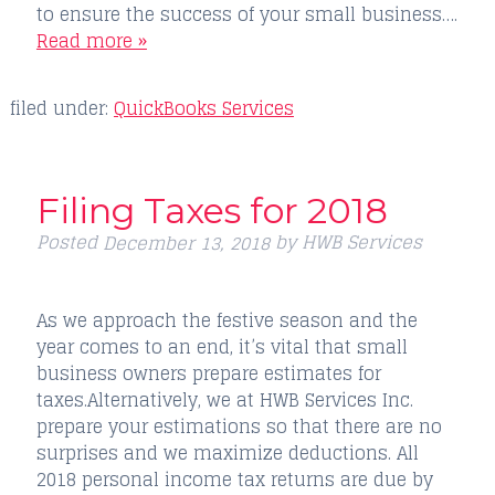
to ensure the success of your small business….
Read more »
filed under:
QuickBooks Services
Filing Taxes for 2018
Posted
by
HWB Services
December 13, 2018
As we approach the festive season and the
year comes to an end, it’s vital that small
business owners prepare estimates for
taxes.Alternatively, we at HWB Services Inc.
prepare your estimations so that there are no
surprises and we maximize deductions. All
2018 personal income tax returns are due by