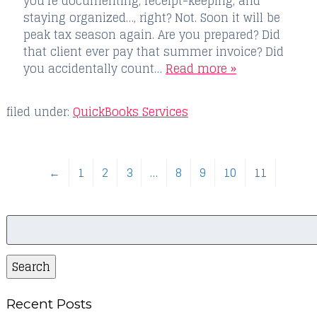
you’re documenting, receipt-keeping, and
staying organized…, right? Not. Soon it will be
peak tax season again. Are you prepared? Did
that client ever pay that summer invoice? Did
you accidentally count…
Read more »
filed under:
QuickBooks Services
←
1
2
3
…
8
9
10
11
Search
for:
Search
Recent Posts