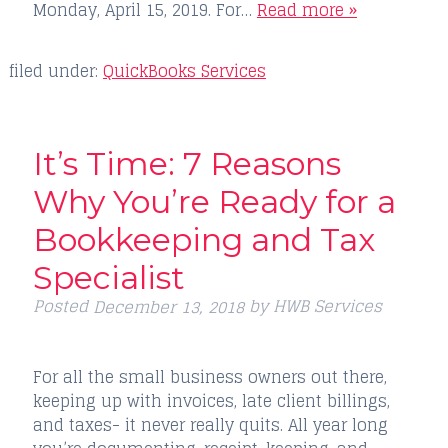
Monday, April 15, 2019. For…
Read more »
filed under:
QuickBooks Services
It’s Time: 7 Reasons
Why You’re Ready for a
Bookkeeping and Tax
Specialist
Posted
by
HWB Services
December 13, 2018
For all the small business owners out there,
keeping up with invoices, late client billings,
and taxes- it never really quits. All year long