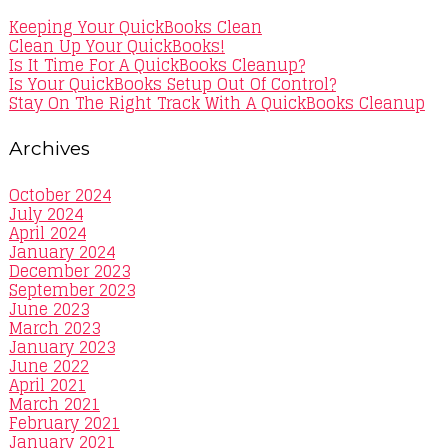
Keeping Your QuickBooks Clean
Clean Up Your QuickBooks!
Is It Time For A QuickBooks Cleanup?
Is Your QuickBooks Setup Out Of Control?
Stay On The Right Track With A QuickBooks Cleanup
Archives
October 2024
July 2024
April 2024
January 2024
December 2023
September 2023
June 2023
March 2023
January 2023
June 2022
April 2021
March 2021
February 2021
January 2021