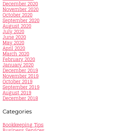
December 2020
November 2020
October 2020
September 2020
August 2020
July 2020
June 2020
May 2020
April 2020
March 2020
February 2020
January 2020
December 2019
November 2019
October 2019
September 2019
August 2019
December 2018
Categories
Bookkeeping Tips
Business Services