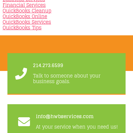
Financial Services
QuickBooks Cleanup
QuickBooks Online
QuickBooks Services
QuickBooks Tips
214.273.6599
Talk to someone about your
business goals.
info@hwbservices.com
At your service when you need us!