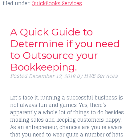
filed under:
QuickBooks Services
A Quick Guide to
Determine if you need
to Outsource your
Bookkeeping.
Posted
by
HWB Services
December 13, 2018
Let’s face it; running a successful business is
not always fun and games. Yes, there’s
apparently a whole lot of things to do besides
making sales and keeping customers happy.
As an entrepreneur, chances are you’re aware
that you need to wear quite a number of hats