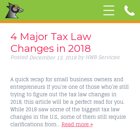
4 Major Tax Law
Changes in 2018
Posted
by
HWB Services
December 13, 2018
A quick recap for small business owners and
entrepreneurs If you’re one of those who’re still
trying to figure out the tax law changes in
2018, this article will be a perfect read for you.
While 2018 saw some of the biggest tax law
changes in the U.S., some of them still require
clarifications from…
Read more »