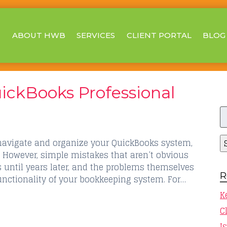
ABOUT HWB
SERVICES
CLIENT PORTAL
BLOG
uickBooks Professional
S
fo
navigate and organize your QuickBooks system,
e. However, simple mistakes that aren’t obvious
until years later, and the problems themselves
R
unctionality of your bookkeeping system. For…
K
C
I