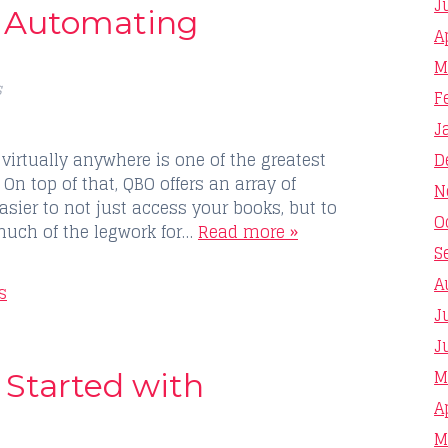
J
o Automating
A
M
s
F
J
D
virtually anywhere is one of the greatest
On top of that, QBO offers an array of
N
sier to not just access your books, but to
O
much of the legwork for…
Read more »
S
A
s
J
J
M
 Started with
A
M