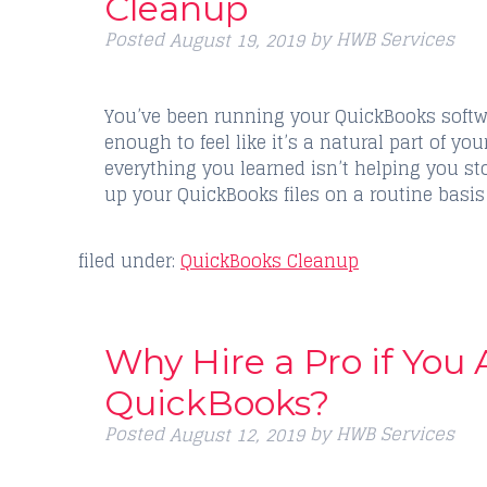
Cleanup
Posted
by
HWB Services
August 19, 2019
You’ve been running your QuickBooks softwar
enough to feel like it’s a natural part of yo
everything you learned isn’t helping you 
up your QuickBooks files on a routine basis
filed under:
QuickBooks Cleanup
Why Hire a Pro if You
QuickBooks?
Posted
by
HWB Services
August 12, 2019