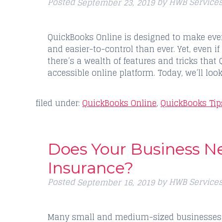
Posted
by
HWB Service
September 23, 2019
QuickBooks Online is designed to make eve
and easier-to-control than ever. Yet, even if
there’s a wealth of features and tricks that 
accessible online platform. Today, we’ll loo
filed under:
QuickBooks Online
,
QuickBooks Tip
Does Your Business N
Insurance?
Posted
by
HWB Service
September 16, 2019
Many small and medium-sized businesses m