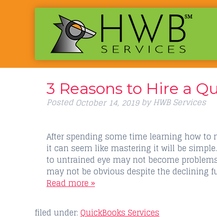
3 Reasons to Hire a Q
Posted
by
HWB Services
October 14, 2019
After spending some time learning how to 
it can seem like mastering it will be simpl
to untrained eye may not become problems 
may not be obvious despite the declining f
Read more »
filed under:
QuickBooks Services