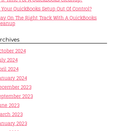
s Your QuickBooks Setup Out Of Control?
tay On The Right Track With A QuickBooks
leanup
rchives
ctober 2024
uly 2024
pril 2024
anuary 2024
ecember 2023
eptember 2023
une 2023
arch 2023
anuary 2023