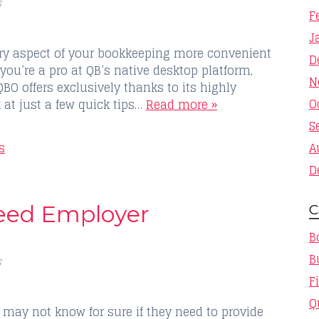
s
F
J
ry aspect of your bookkeeping more convenient
D
 you’re a pro at QB’s native desktop platform,
N
QBO offers exclusively thanks to its highly
O
k at just a few quick tips…
Read more »
S
s
A
D
eed Employer
C
B
B
s
F
Q
ay not know for sure if they need to provide