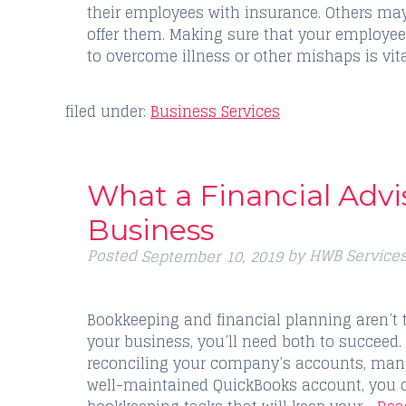
their employees with insurance. Others may
offer them. Making sure that your employe
to overcome illness or other mishaps is vi
filed under:
Business Services
What a Financial Advi
Business
Posted
by
HWB Service
September 10, 2019
Bookkeeping and financial planning aren’t 
your business, you’ll need both to succeed.
reconciling your company’s accounts, mana
well-maintained QuickBooks account, you 