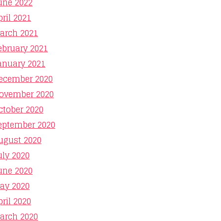
une 2022
pril 2021
arch 2021
ebruary 2021
anuary 2021
ecember 2020
ovember 2020
ctober 2020
eptember 2020
ugust 2020
uly 2020
une 2020
ay 2020
pril 2020
arch 2020