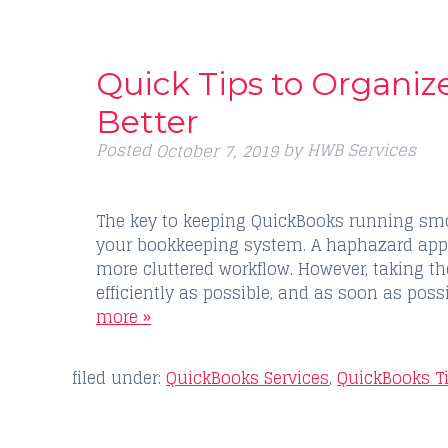
Quick Tips to Organi
Better
Posted
by
HWB Services
October 7, 2019
The key to keeping QuickBooks running smoo
your bookkeeping system. A haphazard app
more cluttered workflow. However, taking t
efficiently as possible, and as soon as pos
more »
filed under:
QuickBooks Services
,
QuickBooks T