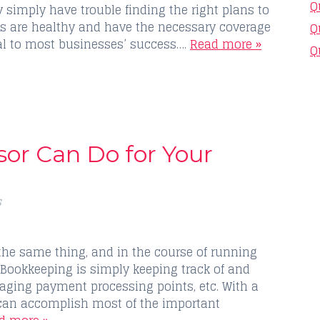
Q
 simply have trouble finding the right plans to
es are healthy and have the necessary coverage
Q
tal to most businesses’ success….
Read more »
Q
sor Can Do for Your
s
the same thing, and in the course of running
 Bookkeeping is simply keeping track of and
ging payment processing points, etc. With a
can accomplish most of the important