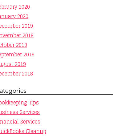
ebruary 2020
anuary 2020
ecember 2019
ovember 2019
ctober 2019
eptember 2019
ugust 2019
ecember 2018
ategories
ookkeeping Tips
usiness Services
inancial Services
uickBooks Cleanup