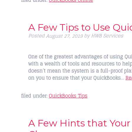
filed under:
QuickBooks Online
A Few Tips to Use Qui
Posted
by
HWB Services
August 27, 2019
One of the greatest advantages of using Qu
with a wealth of tools and resources to hel
doesn’t mean the system is a full-proof plan 
on you to ensure that your QuickBooks…
Re
filed under:
QuickBooks Tips
A Few Hints that You