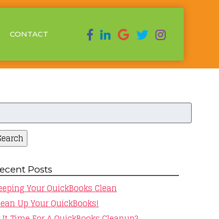
CONTACT
earch
r:
Search
ecent Posts
eeping Your QuickBooks Clean
lean Up Your QuickBooks!
s It Time For A QuickBooks Cleanup?