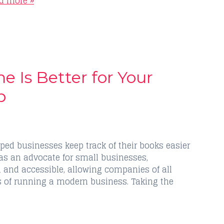
d more »
 Is Better for Your
p
ped businesses keep track of their books easier
as an advocate for small businesses,
 and accessible, allowing companies of all
s of running a modern business. Taking the