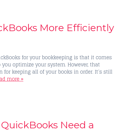
ckBooks More Efficiently
ickBooks for your bookkeeping is that it comes
p you optimize your system. However, that
for keeping all of your books in order. It’s still
ad more »
r QuickBooks Need a