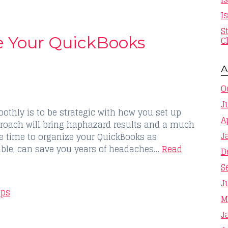
I
S
ze Your QuickBooks
C
A
O
J
thly is to be strategic with how you set up
A
roach will bring haphazard results and a much
J
he time to organize your QuickBooks as
sible, can save you years of headaches…
Read
D
S
J
ips
M
J