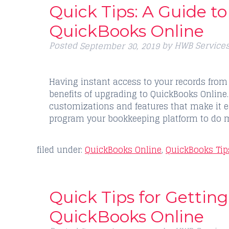
Quick Tips: A Guide t
QuickBooks Online
Posted
by
HWB Service
September 30, 2019
Having instant access to your records from 
benefits of upgrading to QuickBooks Online. 
customizations and features that make it ea
program your bookkeeping platform to do 
filed under:
QuickBooks Online
,
QuickBooks Tip
Quick Tips for Getting
QuickBooks Online