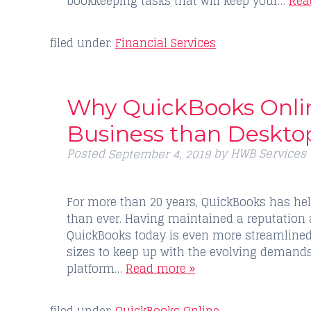
bookkeeping tasks that will keep your…
Rea
filed under:
Financial Services
Why QuickBooks Online
Business than Deskto
Posted
by
HWB Services
September 4, 2019
For more than 20 years, QuickBooks has hel
than ever. Having maintained a reputation 
QuickBooks today is even more streamlined
sizes to keep up with the evolving demand
platform…
Read more »