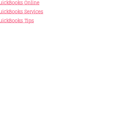
uickBooks Online
uickBooks Services
uickBooks Tips