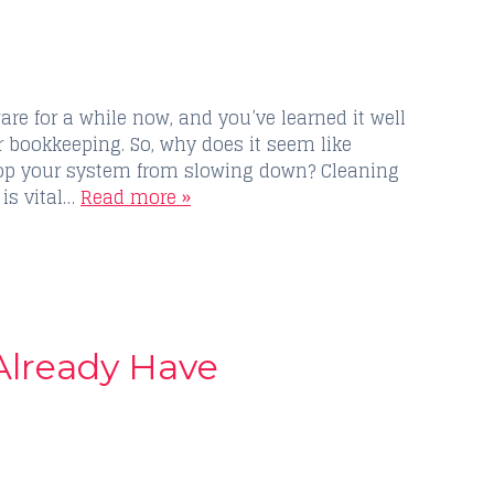
e for a while now, and you’ve learned it well
ur bookkeeping. So, why does it seem like
stop your system from slowing down? Cleaning
 is vital…
Read more »
 Already Have