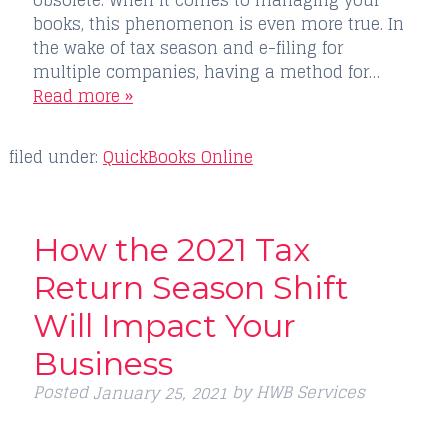
books, this phenomenon is even more true. In
the wake of tax season and e-filing for
multiple companies, having a method for…
Read more »
filed under:
QuickBooks Online
How the 2021 Tax
Return Season Shift
Will Impact Your
Business
Posted
by
HWB Services
January 25, 2021