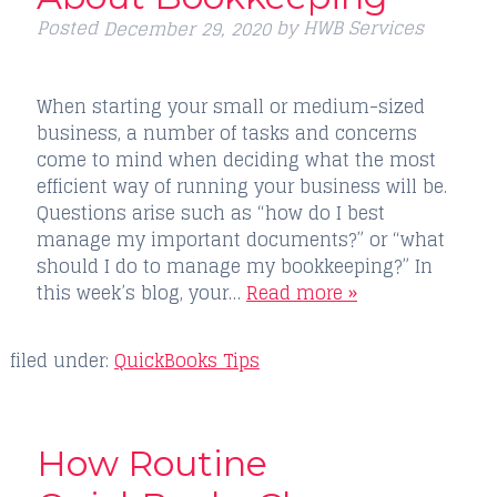
Posted
by
HWB Services
December 29, 2020
When starting your small or medium-sized
business, a number of tasks and concerns
come to mind when deciding what the most
efficient way of running your business will be.
Questions arise such as “how do I best
manage my important documents?” or “what
should I do to manage my bookkeeping?” In
this week’s blog, your…
Read more »
filed under:
QuickBooks Tips
How Routine