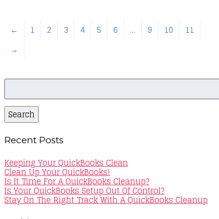
←
1
2
3
4
5
6
…
9
10
11
→
Search
for:
Search
Recent Posts
Keeping Your QuickBooks Clean
Clean Up Your QuickBooks!
Is It Time For A QuickBooks Cleanup?
Is Your QuickBooks Setup Out Of Control?
Stay On The Right Track With A QuickBooks Cleanup