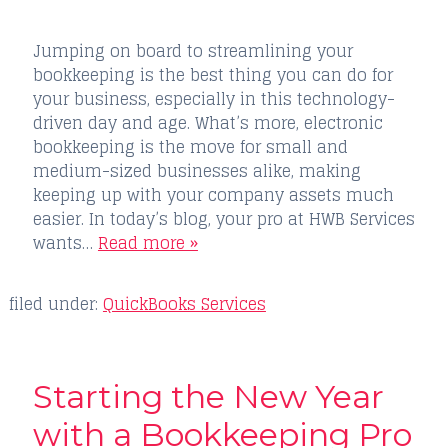
Jumping on board to streamlining your
bookkeeping is the best thing you can do for
your business, especially in this technology-
driven day and age. What’s more, electronic
bookkeeping is the move for small and
medium-sized businesses alike, making
keeping up with your company assets much
easier. In today’s blog, your pro at HWB Services
wants…
Read more »
filed under:
QuickBooks Services
Starting the New Year
with a Bookkeeping Pro