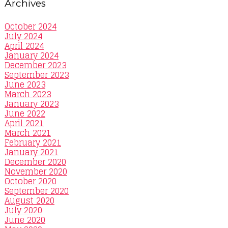
Archives
October 2024
July 2024
April 2024
January 2024
December 2023
September 2023
June 2023
March 2023
January 2023
June 2022
April 2021
March 2021
February 2021
January 2021
December 2020
November 2020
October 2020
September 2020
August 2020
July 2020
June 2020