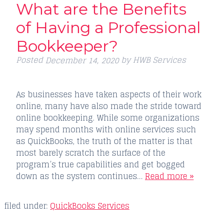
What are the Benefits
of Having a Professional
Bookkeeper?
Posted
by
HWB Services
December 14, 2020
As businesses have taken aspects of their work
online, many have also made the stride toward
online bookkeeping. While some organizations
may spend months with online services such
as QuickBooks, the truth of the matter is that
most barely scratch the surface of the
program’s true capabilities and get bogged
down as the system continues…
Read more »
filed under:
QuickBooks Services