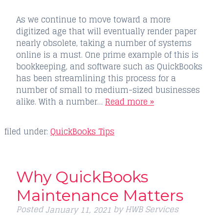
As we continue to move toward a more
digitized age that will eventually render paper
nearly obsolete, taking a number of systems
online is a must. One prime example of this is
bookkeeping, and software such as QuickBooks
has been streamlining this process for a
number of small to medium-sized businesses
alike. With a number…
Read more »
filed under:
QuickBooks Tips
Why QuickBooks
Maintenance Matters
Posted
by
HWB Services
January 11, 2021