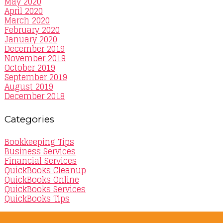
May 2020
April 2020
March 2020
February 2020
January 2020
December 2019
November 2019
October 2019
September 2019
August 2019
December 2018
Categories
Bookkeeping Tips
Business Services
Financial Services
QuickBooks Cleanup
QuickBooks Online
QuickBooks Services
QuickBooks Tips