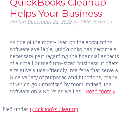
QuickBooks Cleanup
Helps Your Business
Posted
by
HWB Services
December 21, 2020
As one of the most-used online accounting
software available, QuickBooks has become a
necessary part regarding the financial aspects
of a small or medium-sized business. It offers
a relatively user-friendly interface that serve a
wide variety of purposes and functions, many
of which go unnoticed by most. Indeed, the
software only works as well as…
Read more »
filed under:
QuickBooks Cleanup