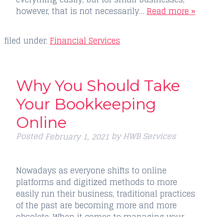
however, that is not necessarily…
Read more »
filed under:
Financial Services
Why You Should Take
Your Bookkeeping
Online
Posted
by
HWB Services
February 1, 2021
Nowadays as everyone shifts to online
platforms and digitized methods to more
easily run their business, traditional practices
of the past are becoming more and more
obsolete. When it comes to managing your