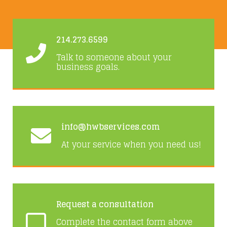
214.273.6599
Talk to someone about your
business goals.
info@hwbservices.com
At your service when you need us!
Request a consultation
Complete the contact form above