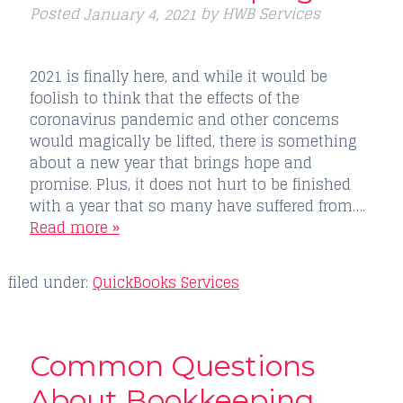
Posted
by
HWB Services
January 4, 2021
2021 is finally here, and while it would be
foolish to think that the effects of the
coronavirus pandemic and other concerns
would magically be lifted, there is something
about a new year that brings hope and
promise. Plus, it does not hurt to be finished
with a year that so many have suffered from….
Read more »
filed under:
QuickBooks Services
Common Questions
About Bookkeeping