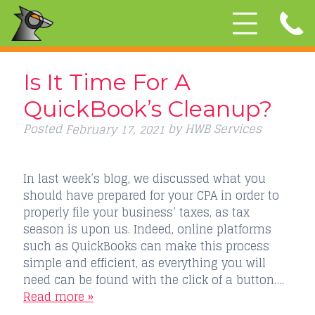
Is It Time For A
QuickBook’s Cleanup?
Posted
by
HWB Services
February 17, 2021
In last week’s blog, we discussed what you
should have prepared for your CPA in order to
properly file your business’ taxes, as tax
season is upon us. Indeed, online platforms
such as QuickBooks can make this process
simple and efficient, as everything you will
need can be found with the click of a button….
Read more »