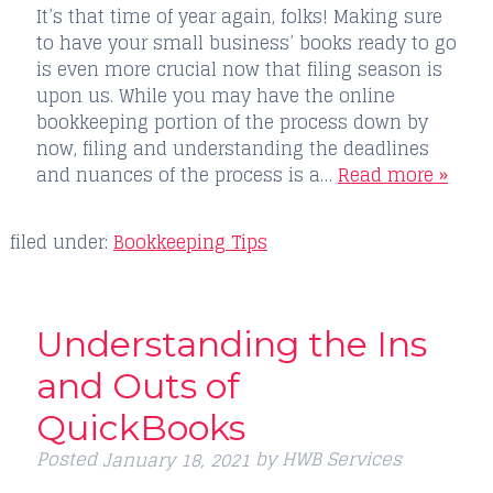
It’s that time of year again, folks! Making sure
to have your small business’ books ready to go
is even more crucial now that filing season is
upon us. While you may have the online
bookkeeping portion of the process down by
now, filing and understanding the deadlines
and nuances of the process is a…
Read more »
filed under:
Bookkeeping Tips
Understanding the Ins
and Outs of
QuickBooks
Posted
by
HWB Services
January 18, 2021