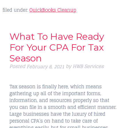
filed under:
QuickBooks Cleanup
What To Have Ready
For Your CPA For Tax
Season
Posted
by
HWB Services
February 8, 2021
Tax season is finally here, which means
gathering up all of the important forms,
information, and resources properly so that
you can file in a smooth and efficient manner.
Large businesses have the luxury of hired
personal CPA’s on hand to take care of
everything easily, but for small businesses,