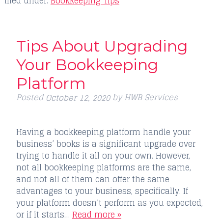
filed under:
Bookkeeping Tips
Tips About Upgrading
Your Bookkeeping
Platform
Posted
by
HWB Services
October 12, 2020
Having a bookkeeping platform handle your
business’ books is a significant upgrade over
trying to handle it all on your own. However,
not all bookkeeping platforms are the same,
and not all of them can offer the same
advantages to your business, specifically. If
your platform doesn’t perform as you expected,
or if it starts…
Read more »