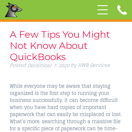
A Few Tips You Might
Not Know About
QuickBooks
Posted
by
HWB Services
December 7, 2020
While everyone may be aware that staying
organized is the first step to running your
business successfully, it can become difficult
when you have hard copies of important
paperwork that can easily be misplaced or lost.
What’s more, searching through a massive file
for a specific piece of paperwork can be time-