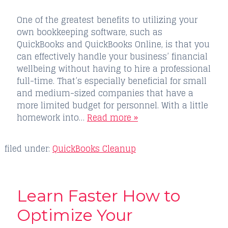
One of the greatest benefits to utilizing your
own bookkeeping software, such as
QuickBooks and QuickBooks Online, is that you
can effectively handle your business’ financial
wellbeing without having to hire a professional
full-time. That’s especially beneficial for small
and medium-sized companies that have a
more limited budget for personnel. With a little
homework into…
Read more »
filed under:
QuickBooks Cleanup
Learn Faster How to
Optimize Your