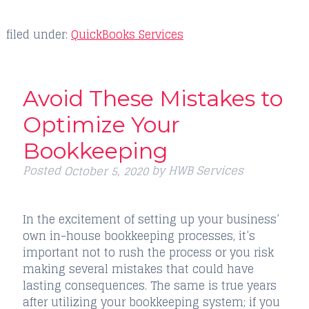
filed under:
QuickBooks Services
Avoid These Mistakes to
Optimize Your
Bookkeeping
Posted
by
HWB Services
October 5, 2020
In the excitement of setting up your business’
own in-house bookkeeping processes, it’s
important not to rush the process or you risk
making several mistakes that could have
lasting consequences. The same is true years
after utilizing your bookkeeping system; if you