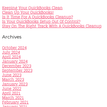
Keeping Your QuickBooks Clean
Clean Up Your QuickBooks!
Is It Time For A QuickBooks Cleanup?
Is Your QuickBooks Setup Out Of Control?
Stay On The Right Track With A QuickBooks Cleanup
Archives
October 2024
July 2024
April 2024
January 2024
December 2023
September 2023
June 2023
March 2023
January 2023
June 2022
April 2021
March 2021
February 2021
January 2021