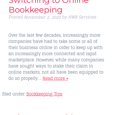
Bookkeeping
Posted
by
HWB Services
November 2, 2020
Over the last few decades, increasingly more
companies have had to take some or all of
their business online in order to keep up with
an increasingly more connected and rapid
marketplace. However, while many companies
have sought ways to stake their claim in
online markets, not all have been equipped to
do so properly….
Read more »
filed under:
Bookkeeping Tips