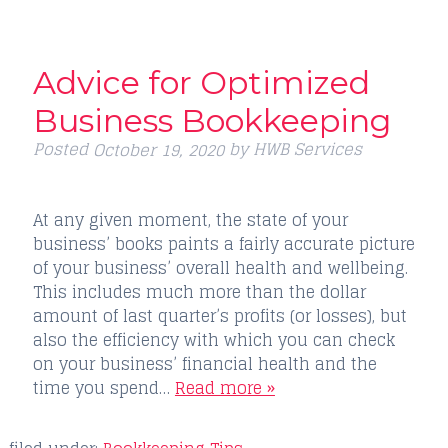
Advice for Optimized
Business Bookkeeping
Posted
by
HWB Services
October 19, 2020
At any given moment, the state of your
business’ books paints a fairly accurate picture
of your business’ overall health and wellbeing.
This includes much more than the dollar
amount of last quarter’s profits (or losses), but
also the efficiency with which you can check
on your business’ financial health and the
time you spend…
Read more »