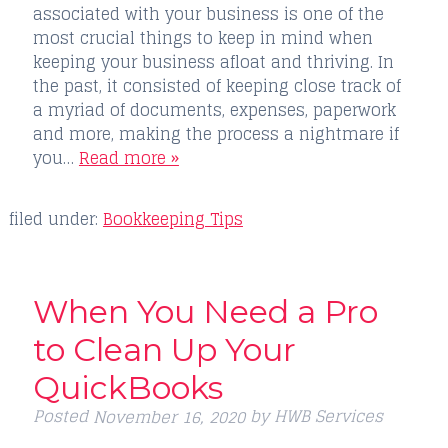
associated with your business is one of the
most crucial things to keep in mind when
keeping your business afloat and thriving. In
the past, it consisted of keeping close track of
a myriad of documents, expenses, paperwork
and more, making the process a nightmare if
you…
Read more »
filed under:
Bookkeeping Tips
When You Need a Pro
to Clean Up Your
QuickBooks
Posted
by
HWB Services
November 16, 2020