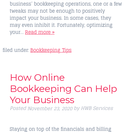
business’ bookkeeping operations, one or a few
tweaks may not be enough to positively
impact your business. In some cases, they
may even inhibit it. Fortunately, optimizing
your…
Read more »
filed under:
Bookkeeping Tips
How Online
Bookkeeping Can Help
Your Business
Posted
by
HWB Services
November 23, 2020
Staying on top of the financials and billing