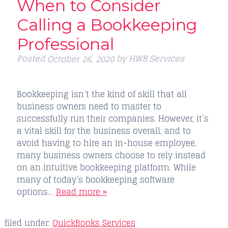
When to Consider
Calling a Bookkeeping
Professional
Posted
by
HWB Services
October 26, 2020
Bookkeeping isn’t the kind of skill that all
business owners need to master to
successfully run their companies. However, it’s
a vital skill for the business overall, and to
avoid having to hire an in-house employee,
many business owners choose to rely instead
on an intuitive bookkeeping platform. While
many of today’s bookkeeping software
options…
Read more »
filed under:
QuickBooks Services