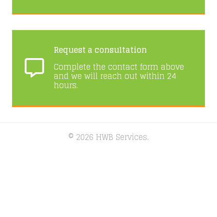
Request a consultation
Complete the contact form above
and we will reach out within 24
hours.
© 2026 HWB Services.