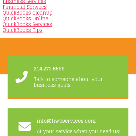
Business Services
Financial Services
QuickBooks Cleanup
QuickBooks Online
QuickBooks Services
QuickBooks Tips
214.273.6599
Talk to someone about your
business goals.
info@hwbservices.com
At your service when you need us!