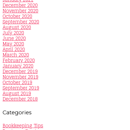
December 2020
November 2020
October 2020
September 2020
August 2020
July 2020
June 2020
May 2020
April 2020
March 2020
February 2020
January 2020
December 2019
November 2019
October 2019
September 2019
August 2019
December 2018
Categories
Bookkeeping Tips