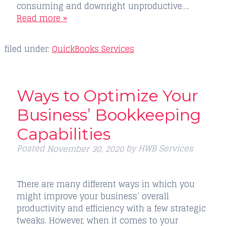
consuming and downright unproductive….
Read more »
filed under:
QuickBooks Services
Ways to Optimize Your
Business’ Bookkeeping
Capabilities
Posted
by
HWB Services
November 30, 2020
There are many different ways in which you
might improve your business’ overall
productivity and efficiency with a few strategic
tweaks. However, when it comes to your