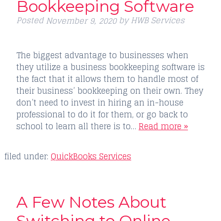
Bookkeeping Software
Posted
by
HWB Services
November 9, 2020
The biggest advantage to businesses when
they utilize a business bookkeeping software is
the fact that it allows them to handle most of
their business’ bookkeeping on their own. They
don’t need to invest in hiring an in-house
professional to do it for them, or go back to
school to learn all there is to…
Read more »
filed under:
QuickBooks Services
A Few Notes About
Switching to Online