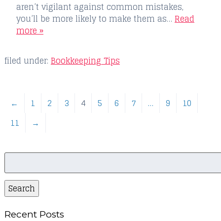
aren’t vigilant against common mistakes,
you’ll be more likely to make them as…
Read
more »
filed under:
Bookkeeping Tips
←
1
2
3
4
5
6
7
…
9
10
11
→
Search
for:
Search
Recent Posts