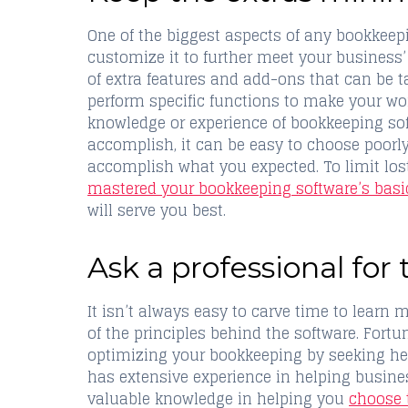
One of the biggest aspects of any bookkeep
customize it to further meet your business’
of extra features and add-ons that can be 
perform specific functions to make your wor
knowledge or experience of bookkeeping so
accomplish, it can be easy to choose poorly
accomplish what you expected. To limit lost
mastered your bookkeeping software’s basi
will serve you best.
Ask a professional for 
It isn’t always easy to carve time to lear
of the principles behind the software. Fortu
optimizing your bookkeeping by seeking hel
has extensive experience in helping busine
valuable knowledge in helping you
choose 