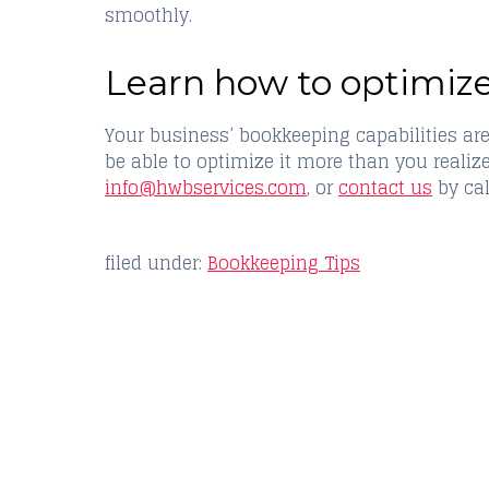
smoothly.
Learn how to optimiz
Your business’ bookkeeping capabilities are
be able to optimize it more than you realiz
info@hwbservices.com
, or
contact us
by cal
filed under:
Bookkeeping Tips