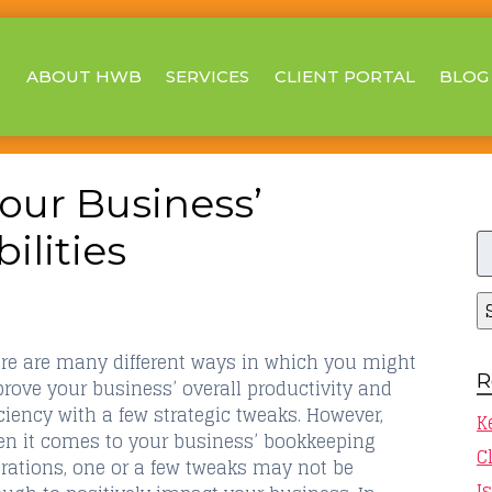
ABOUT HWB
SERVICES
CLIENT PORTAL
BLOG
our Business’
S
lities
fo
re are many different ways in which you might
R
rove your business’ overall productivity and
iciency with a few strategic tweaks. However,
K
n it comes to your business’ bookkeeping
C
rations, one or a few tweaks may not be
I