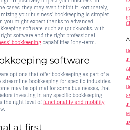
ugh to positively impact your business. In
e cases, they may even inhibit it. Fortunately,
I
imizing your business’ bookkeeping is simpler
S
n you might expect thanks to advanced
C
kkeeping software, such as QuickBooks. With
 right software and the right professional
A
ness’ bookkeeping
capabilities long-term.
O
bookkeeping software
J
A
re options that offer bookkeeping as part of a
J
to streamline bookkeeping for specific industries.
D
 some may be optimal for some businesses, that
Before investing in any specific bookkeeping
S
s the right level of
functionality and mobility
J
ow.
M
J
l at first