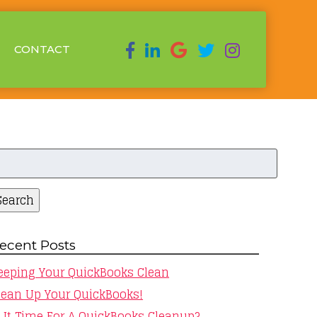
CONTACT
earch
r:
Search
ecent Posts
eeping Your QuickBooks Clean
lean Up Your QuickBooks!
s It Time For A QuickBooks Cleanup?