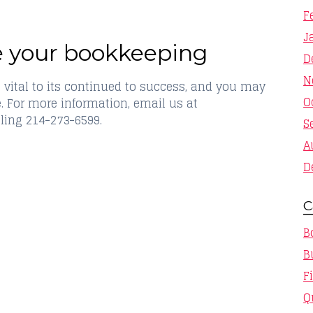
F
J
e your bookkeeping
D
N
 vital to its continued to success, and you may
O
e. For more information, email us at
ling 214-273-6599.
S
A
D
C
B
B
F
Q