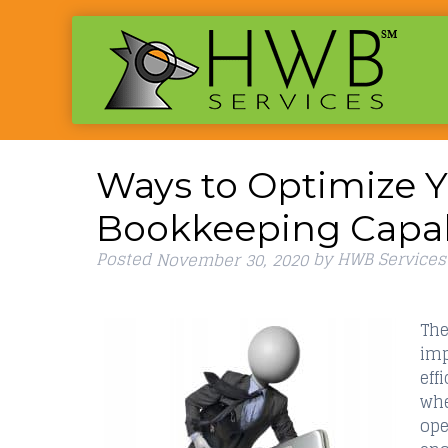
Ways to Optimize Y
Bookkeeping Capabi
Posted
by
HWB Services
November 30, 2020
The
imp
eff
whe
ope