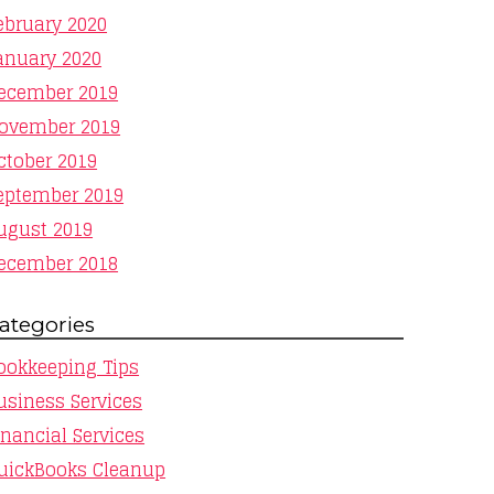
ebruary 2020
anuary 2020
ecember 2019
ovember 2019
ctober 2019
eptember 2019
ugust 2019
ecember 2018
ategories
ookkeeping Tips
usiness Services
inancial Services
uickBooks Cleanup