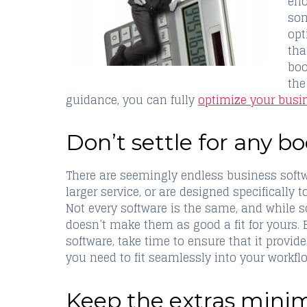
eno
som
opt
tha
boo
the
guidance, you can fully
optimize your busi
Don’t settle for any 
There are seemingly endless business softwa
larger service, or are designed specifically 
Not every software is the same, and while
doesn’t make them as good a fit for yours. 
software, take time to ensure that it provide
you need to fit seamlessly into your workfl
Keep the extras minima