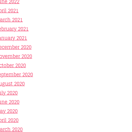
une 2022
pril 2021
arch 2021
ebruary 2021
anuary 2021
ecember 2020
ovember 2020
ctober 2020
eptember 2020
ugust 2020
uly 2020
une 2020
ay 2020
pril 2020
arch 2020