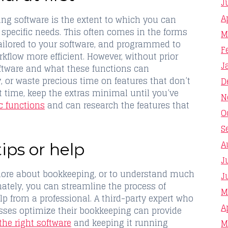
J
A
ing software is the extent to which you can
 specific needs. This often comes in the forms
M
tailored to your software, and programmed to
F
kflow more efficient. However, without prior
J
ftware and what these functions can
, or waste precious time on features that don’t
D
 time, keep the extras minimal until you’ve
N
c functions
and can research the features that
O
S
A
tips or help
J
n more about bookkeeping, or to understand much
J
nately, you can streamline the process of
M
p from a professional. A third-party expert who
A
sses optimize their bookkeeping can provide
the right software
and keeping it running
M