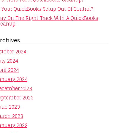
s Your QuickBooks Setup Out Of Control?
tay On The Right Track With A QuickBooks
leanup
rchives
ctober 2024
uly 2024
pril 2024
anuary 2024
ecember 2023
eptember 2023
une 2023
arch 2023
anuary 2023