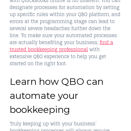
with QuickBooks Online is no different. You can
designate processes for automation by setting
up specific rules within your QBO platform, and
errors at the programming stage can lead to
several severe headaches further down the
line. To make sure your automated processes
are actually benefiting your business,
find a
trusted bookkeeping professional
with
extensive QBO experience to help you get
started on the right foot.
Learn how QBO can
automate your
bookkeeping
Truly keeping up with your business’
bookkeeping processes will always require