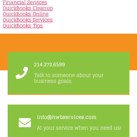
Financial Services
QuickBooks Cleanup
QuickBooks Online
QuickBooks Services
QuickBooks Tips
214.273.6599
Talk to someone about your
business goals.
info@hwbservices.com
At your service when you need us!