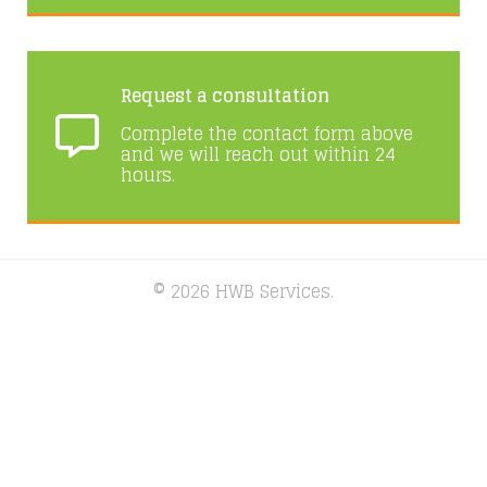
Request a consultation
Complete the contact form above
and we will reach out within 24
hours.
© 2026 HWB Services.