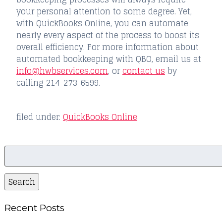
your personal attention to some degree. Yet,
with QuickBooks Online, you can automate
nearly every aspect of the process to boost its
overall efficiency. For more information about
automated bookkeeping with QBO, email us at
info@hwbservices.com
, or
contact us
by
calling 214-273-6599.
filed under:
QuickBooks Online
Search
for:
Search
Recent Posts