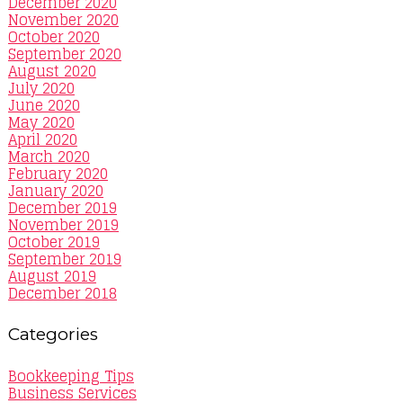
December 2020
November 2020
October 2020
September 2020
August 2020
July 2020
June 2020
May 2020
April 2020
March 2020
February 2020
January 2020
December 2019
November 2019
October 2019
September 2019
August 2019
December 2018
Categories
Bookkeeping Tips
Business Services