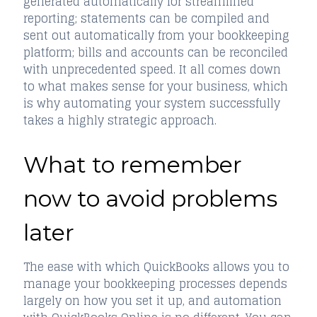
generated automatically for streamlined
reporting; statements can be compiled and
sent out automatically from your bookkeeping
platform; bills and accounts can be reconciled
with unprecedented speed. It all comes down
to what makes sense for your business, which
is why automating your system successfully
takes a highly strategic approach.
What to remember
now to avoid problems
later
The ease with which QuickBooks allows you to
manage your bookkeeping processes depends
largely on how you set it up, and automation