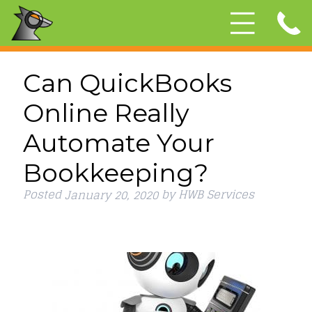
Can QuickBooks
Online Really
Automate Your
Bookkeeping?
Posted
by
HWB Services
January 20, 2020