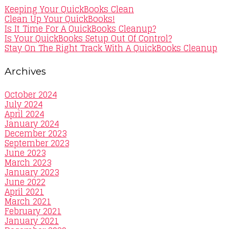
Keeping Your QuickBooks Clean
Clean Up Your QuickBooks!
Is It Time For A QuickBooks Cleanup?
Is Your QuickBooks Setup Out Of Control?
Stay On The Right Track With A QuickBooks Cleanup
Archives
October 2024
July 2024
April 2024
January 2024
December 2023
September 2023
June 2023
March 2023
January 2023
June 2022
April 2021
March 2021
February 2021
January 2021