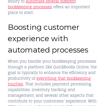
ability to
automate several different
bookkeeping processes
offers an important
place to start.
Boosting customer
experience with
automated processes
When you handle your bookkeeping processes
through a platform like QuickBooks Online, the
goal is typically to enhance the efficiency and
productivity of
everything that bookkeeping
touches
. That includes payment processing
capabilities, inventory tracking and
management, and several other aspects that
contribute to your customers’ experience. With