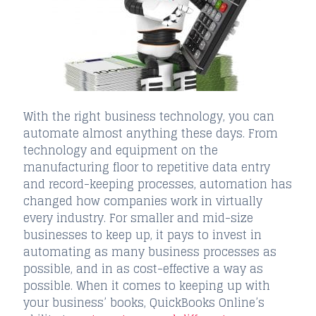
With the right business technology, you can
automate almost anything these days. From
technology and equipment on the
manufacturing floor to repetitive data entry
and record-keeping processes, automation has
changed how companies work in virtually
every industry. For smaller and mid-size
businesses to keep up, it pays to invest in
automating as many business processes as
possible, and in as cost-effective a way as
possible. When it comes to keeping up with
your business’ books, QuickBooks Online’s