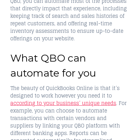
QBO, you can automate most of the processes
that directly impact that experience, including
keeping track of search and sales histories of
repeat customers, and offering real-time
inventory assessments to ensure up-to-date
offerings on your website.
What QBO can
automate for you
The beauty of QuickBooks Online is that it’s
designed to work however you need it to
according to your business’ unique needs
. For
example, you can choose to automate
transactions with certain vendors and
suppliers by linking your QBO platform with
different banking apps. Reports can be