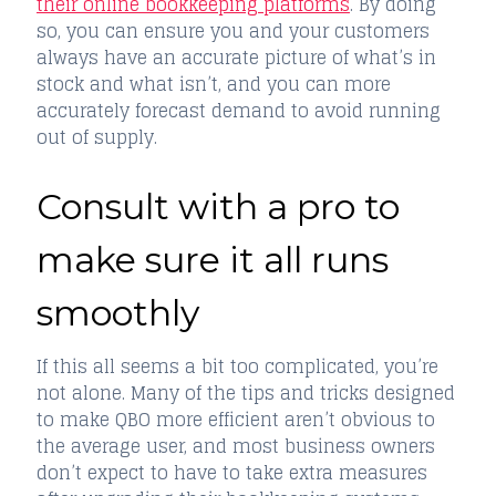
their online bookkeeping platforms
. By doing
so, you can ensure you and your customers
always have an accurate picture of what’s in
stock and what isn’t, and you can more
accurately forecast demand to avoid running
out of supply.
Consult with a pro to
make sure it all runs
smoothly
If this all seems a bit too complicated, you’re
not alone. Many of the tips and tricks designed
to make QBO more efficient aren’t obvious to
the average user, and most business owners
don’t expect to have to take extra measures