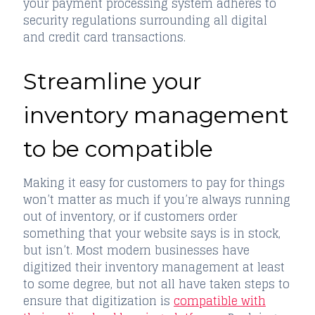
your payment processing system adheres to
security regulations surrounding all digital
and credit card transactions.
Streamline your
inventory management
to be compatible
Making it easy for customers to pay for things
won’t matter as much if you’re always running
out of inventory, or if customers order
something that your website says is in stock,
but isn’t. Most modern businesses have
digitized their inventory management at least
to some degree, but not all have taken steps to
ensure that digitization is
compatible with