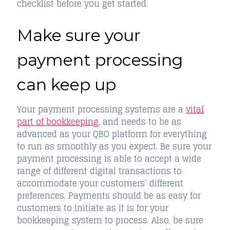
checklist before you get started.
Make sure your
payment processing
can keep up
Your payment processing systems are a
vital
part of bookkeeping
, and needs to be as
advanced as your QBO platform for everything
to run as smoothly as you expect. Be sure your
payment processing is able to accept a wide
range of different digital transactions to
accommodate your customers’ different
preferences. Payments should be as easy for
customers to initiate as it is for your
bookkeeping system to process. Also, be sure