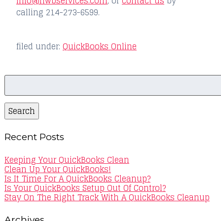
info@hwbservices.com
, or
contact us
by
calling 214-273-6599.
filed under:
QuickBooks Online
Search
for:
Search
Recent Posts
Keeping Your QuickBooks Clean
Clean Up Your QuickBooks!
Is It Time For A QuickBooks Cleanup?
Is Your QuickBooks Setup Out Of Control?
Stay On The Right Track With A QuickBooks Cleanup
Archives