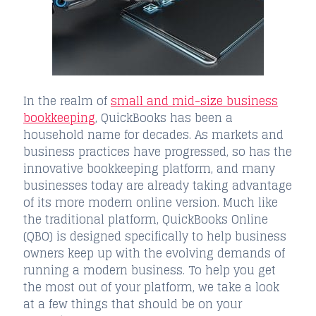
In the realm of
small and mid-size business
bookkeeping
, QuickBooks has been a
household name for decades. As markets and
business practices have progressed, so has the
innovative bookkeeping platform, and many
businesses today are already taking advantage
of its more modern online version. Much like
the traditional platform, QuickBooks Online
(QBO) is designed specifically to help business
owners keep up with the evolving demands of
running a modern business. To help you get
the most out of your platform, we take a look
at a few things that should be on your