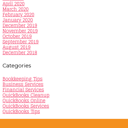
April 2020
March 2020
February 2020
January 2020
December 2019
November 2019
October 2019
September 2019
August 2019
December 2018
Categories
Bookkeeping Tips
Business Services
Financial Services
QuickBooks Cleanup
QuickBooks Online
QuickBooks Services
QuickBooks Tips