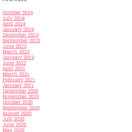
October 2024
July 2024
April 2024
January 2024
December 2023
September 2023
June 2023
March 2023
January 2023
June 2022
April 2021
March 2021
February 2021
January 2021
December 2020
November 2020
October 2020
September 2020
August 2020
July 2020
June 2020
May 2020