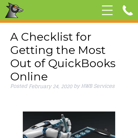
A Checklist for
Getting the Most
Out of QuickBooks
Online
Posted
by
HWB Services
February 24, 2020