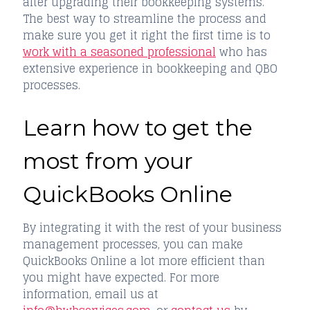
after upgrading their bookkeeping systems.
The best way to streamline the process and
make sure you get it right the first time is to
work with a seasoned professional
who has
extensive experience in bookkeeping and QBO
processes.
Learn how to get the
most from your
QuickBooks Online
By integrating it with the rest of your business
management processes, you can make
QuickBooks Online a lot more efficient than
you might have expected. For more
information, email us at