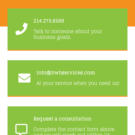
214.273.6599
Talk to someone about your
business goals.
info@hwbservices.com
At your service when you need us!
Request a consultation
Complete the contact form above
and we will reach out within 24